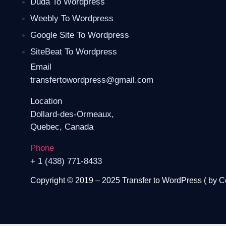
Duda To Wordpress
Weebly To Wordpress
Google Site To Wordpress
SiteBeat To Wordpress
Email
transfertowordpress@gmail.com
Location
Dollard-des-Ormeaux,
Quebec, Canada
Phone
+ 1 (438) 771-8433
Copyright © 2019 – 2025 Transfer to WordPress ( by
C