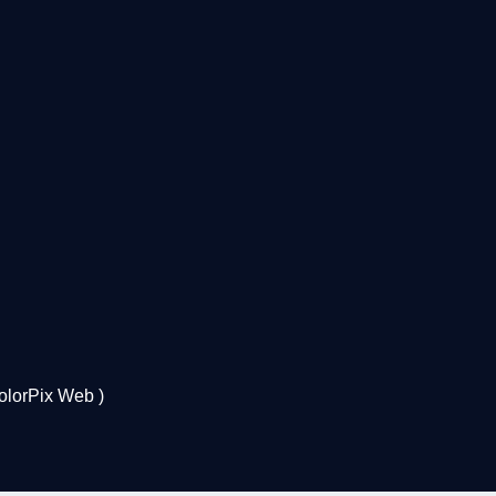
olorPix Web
)