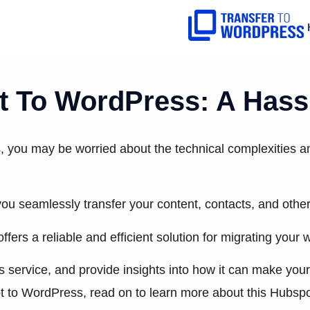
 To WordPress: A Hassl
, you may be worried about the technical complexities an
p you seamlessly transfer your content, contacts, and ot
 offers a reliable and efficient solution for migrating yo
his service, and provide insights into how it can make you
t to WordPress, read on to learn more about this Hubspo