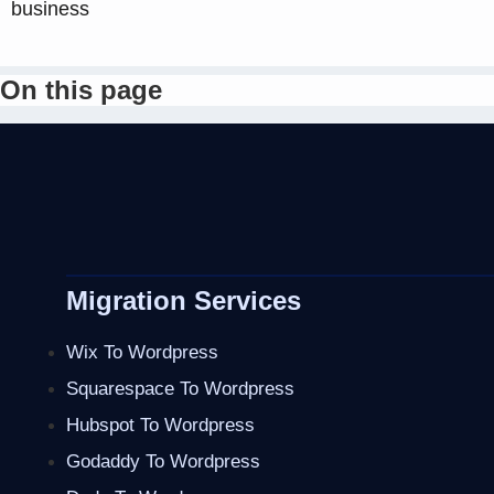
business
On this page
Migration Services
Wix To Wordpress
Squarespace To Wordpress
Hubspot To Wordpress
Godaddy To Wordpress