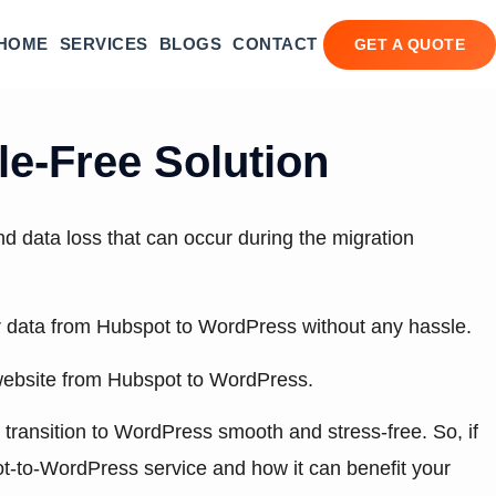
HOME
SERVICES
BLOGS
CONTACT
GET A QUOTE
e-Free Solution
d data loss that can occur during the migration
her data from Hubspot to WordPress without any hassle.
ur website from Hubspot to WordPress.
r transition to WordPress smooth and stress-free. So, if
t-to-WordPress service and how it can benefit your