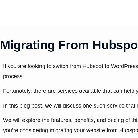
Skip
to
content
Migrating From Hubspot
If you are looking to switch from Hubspot to WordPress
process.
Fortunately, there are services available that can hel
In this blog post, we will discuss one such service that
We will explore the features, benefits, and pricing of t
you’re considering migrating your website from Hubspo