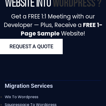
WordPress ?
Website into
Get a FREE 1:1 Meeting with our
Developer — Plus, Receive a
FREE 1-
Page Sample
Website!
REQUEST A QUOTE
Migration Services
Wix To Wordpress
Squarespace To Wordpress