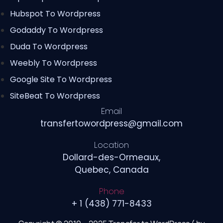
Hubspot To Wordpress
Godaddy To Wordpress
Duda To Wordpress
Weebly To Wordpress
Google Site To Wordpress
SiteBeat To Wordpress
Email
transfertowordpress@gmail.com
Location
Dollard-des-Ormeaux,
Quebec, Canada
Phone
+ 1 (438) 771-8433