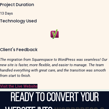
Project Duration
13 Days
Technology Used
Client's Feedback
The migration from Squarespace to WordPress was seamless! Our
new site is faster, more flexible, and easier to manage. The team
handled everything with great care, and the transition was smooth
from start to finish.
Visit the Live Website
Ready to Convert Your