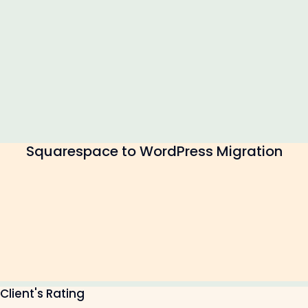
Squarespace to WordPress Migration
Client's Rating