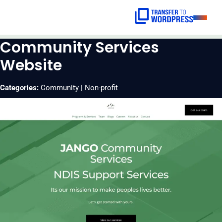
Skip
to
content
Community Services
HOME
Website
SERVICES
Categories:
Community | Non-profit
BLOGS
CONTACT
GET A
QUOTE