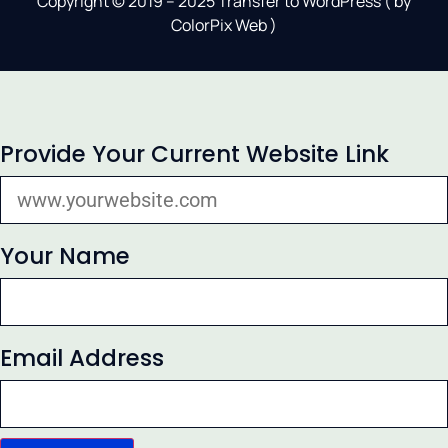
Copyright © 2019 – 2025 Transfer to WordPress ( by
ColorPix Web
)
Provide Your Current Website Link
Your Name
Email Address