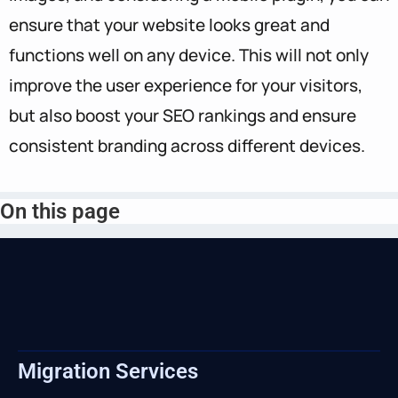
ensure that your website looks great and
functions well on any device. This will not only
improve the user experience for your visitors,
but also boost your SEO rankings and ensure
consistent branding across different devices.
On this page
Migration Services