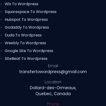
Wix To Wordpress
Squarespace To Wordpress
Hubspot To Wordpress
Godaddy To Wordpress
Duda To Wordpress
Weebly To Wordpress
Google Site To Wordpress
SiteBeat To Wordpress
Email
transfertowordpress@gmail.com
Location
Dollard-des-Ormeaux,
Quebec, Canada
Phone