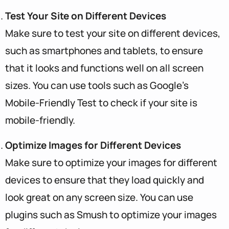
Test Your Site on Different Devices
Make sure to test your site on different devices,
such as smartphones and tablets, to ensure
that it looks and functions well on all screen
sizes. You can use tools such as Google’s
Mobile-Friendly Test to check if your site is
mobile-friendly.
Optimize Images for Different Devices
Make sure to optimize your images for different
devices to ensure that they load quickly and
look great on any screen size. You can use
plugins such as Smush to optimize your images