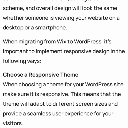
scheme, and overall design will look the same
whether someone is viewing your website on a
desktop or a smartphone.
When migrating from Wix to WordPress, it’s
important to implement responsive design in the
following ways:
Choose a Responsive Theme
When choosing a theme for your WordPress site,
make sure it is responsive. This means that the
theme will adapt to different screen sizes and
provide a seamless user experience for your
visitors.