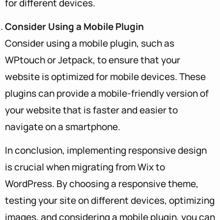
for different devices.
Consider Using a Mobile Plugin
Consider using a mobile plugin, such as
WPtouch or Jetpack, to ensure that your
website is optimized for mobile devices. These
plugins can provide a mobile-friendly version of
your website that is faster and easier to
navigate on a smartphone.
In conclusion, implementing responsive design
is crucial when migrating from Wix to
WordPress. By choosing a responsive theme,
testing your site on different devices, optimizing
images, and considering a mobile plugin, you can