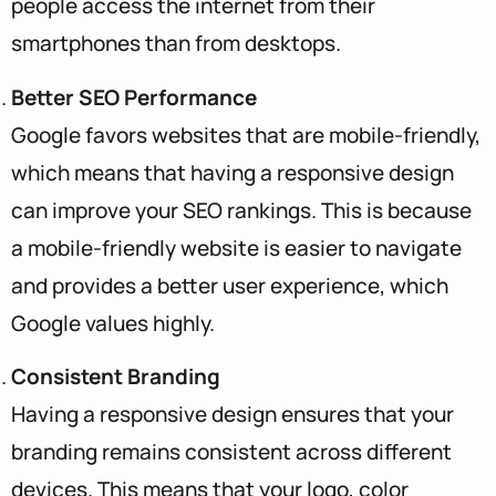
people access the internet from their
smartphones than from desktops.
Better SEO Performance
Google favors websites that are mobile-friendly,
which means that having a responsive design
can improve your SEO rankings. This is because
a mobile-friendly website is easier to navigate
and provides a better user experience, which
Google values highly.
Consistent Branding
Having a responsive design ensures that your
branding remains consistent across different
devices. This means that your logo, color