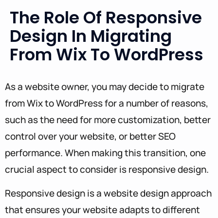
The Role Of Responsive
Design In Migrating
From Wix To WordPress
As a website owner, you may decide to migrate
from Wix to WordPress for a number of reasons,
such as the need for more customization, better
control over your website, or better SEO
performance. When making this transition, one
crucial aspect to consider is responsive design.
Responsive design is a website design approach
that ensures your website adapts to different