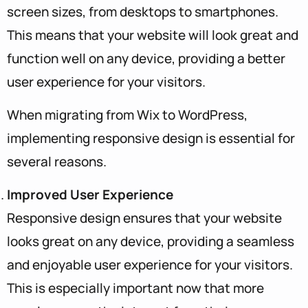
screen sizes, from desktops to smartphones.
This means that your website will look great and
function well on any device, providing a better
user experience for your visitors.
When migrating from Wix to WordPress,
implementing responsive design is essential for
several reasons.
Improved User Experience
Responsive design ensures that your website
looks great on any device, providing a seamless
and enjoyable user experience for your visitors.
This is especially important now that more