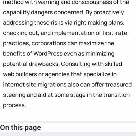
method with warning and consciousness of the
capability dangers concerned. By proactively
addressing these risks via right making plans,
checking out, and implementation of first-rate
practices, corporations can maximize the
benefits of WordPress even as minimizing
potential drawbacks. Consulting with skilled
web builders or agencies that specialize in
internet site migrations also can offer treasured
steering and aid at some stage in the transition
process.
On this page