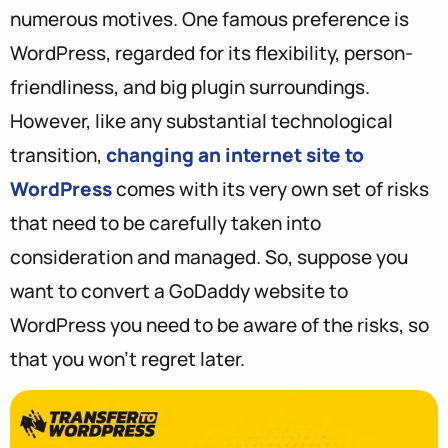
numerous motives. One famous preference is
WordPress, regarded for its flexibility, person-
friendliness, and big plugin surroundings.
However, like any substantial technological
transition,
changing an internet site to
WordPress
comes with its very own set of risks
that need to be carefully taken into
consideration and managed. So, suppose you
want to convert a GoDaddy website to
WordPress you need to be aware of the risks, so
that you won’t regret later.