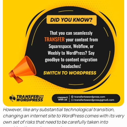
However, like any substantial technological transition,
changing an internet site to WordPress comes with its very
own set of risks that need to be carefully taken into