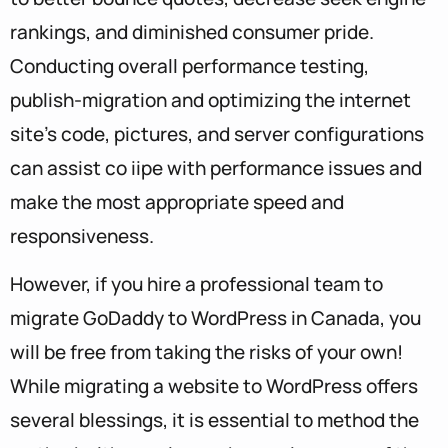
rankings, and diminished consumer pride.
Conducting overall performance testing,
publish-migration and optimizing the internet
site’s code, pictures, and server configurations
can assist co iipe with performance issues and
make the most appropriate speed and
responsiveness.
However, if you hire a professional team to
migrate GoDaddy to WordPress in Canada, you
will be free from taking the risks of your own!
While migrating a website to WordPress offers
several blessings, it is essential to method the