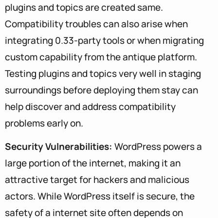
plugins and topics are created same.
Compatibility troubles can also arise when
integrating 0.33-party tools or when migrating
custom capability from the antique platform.
Testing plugins and topics very well in staging
surroundings before deploying them stay can
help discover and address compatibility
problems early on.
Security Vulnerabilities:
WordPress powers a
large portion of the internet, making it an
attractive target for hackers and malicious
actors. While WordPress itself is secure, the
safety of a internet site often depends on