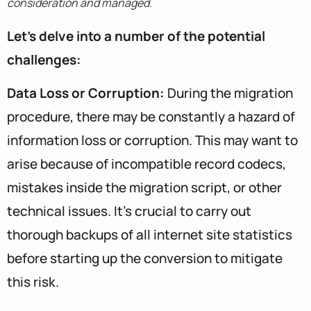
consideration and managed.
Let’s delve into a number of the potential
challenges:
Data Loss or Corruption:
During the migration
procedure, there may be constantly a hazard of
information loss or corruption. This may want to
arise because of incompatible record codecs,
mistakes inside the migration script, or other
technical issues. It’s crucial to carry out
thorough backups of all internet site statistics
before starting up the conversion to mitigate
this risk.