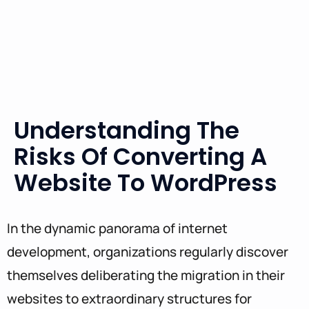
Understanding The
Risks Of Converting A
Website To WordPress
In the dynamic panorama of internet
development, organizations regularly discover
themselves deliberating the migration in their
websites to extraordinary structures for