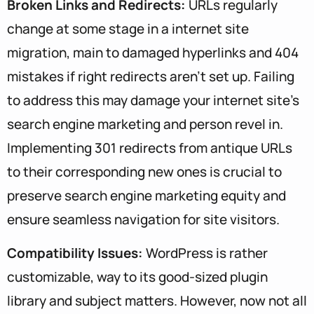
Broken Links and Redirects:
URLs regularly
change at some stage in a internet site
migration, main to damaged hyperlinks and 404
mistakes if right redirects aren’t set up. Failing
to address this may damage your internet site’s
search engine marketing and person revel in.
Implementing 301 redirects from antique URLs
to their corresponding new ones is crucial to
preserve search engine marketing equity and
ensure seamless navigation for site visitors.
Compatibility Issues:
WordPress is rather
customizable, way to its good-sized plugin
library and subject matters. However, now not all