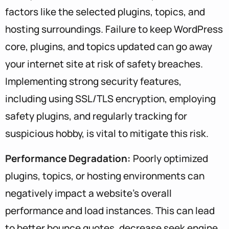
factors like the selected plugins, topics, and
hosting surroundings. Failure to keep WordPress
core, plugins, and topics updated can go away
your internet site at risk of safety breaches.
Implementing strong security features,
including using SSL/TLS encryption, employing
safety plugins, and regularly tracking for
suspicious hobby, is vital to mitigate this risk.
Performance Degradation:
Poorly optimized
plugins, topics, or hosting environments can
negatively impact a website’s overall
performance and load instances. This can lead
to better bounce quotes, decrease seek engine