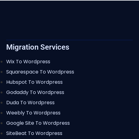
Migration Services
Wix To Wordpress
Squarespace To Wordpress
Hubspot To Wordpress
Godaddy To Wordpress
Duda To Wordpress
Weebly To Wordpress
Google Site To Wordpress
SiteBeat To Wordpress